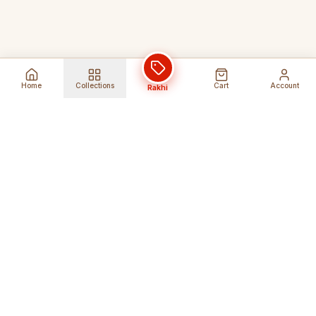
Home
Collections
Cart
Account
Rakhi
Global Shipping
Cancel Before
Shipment
Ships to 80+ countries
Cancellation Fees Apply*
Secure Payments
24/7 Expert Support
Encrypted Transactions
Get Help Anytime