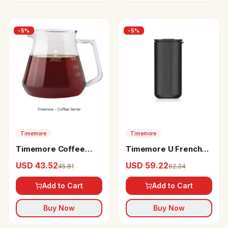
-
5
%
-
5
%
Timemore
Timemore
Timemore Coffee
Timemore U French
Server
Press
USD 43.52
USD 59.22
45.81
62.34
Add to Cart
Add to Cart
Buy Now
Buy Now