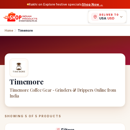
Rakhi on Explore festive specials
Shop Now →
DELIVER TO
USA
/
USD
Home
Timemore
Timemore
Timemore Coffee Gear - Grinders & Drippers Online from
India
Timemore
Products
SHOWING
5
OF
5
PRODUCTS
Filters