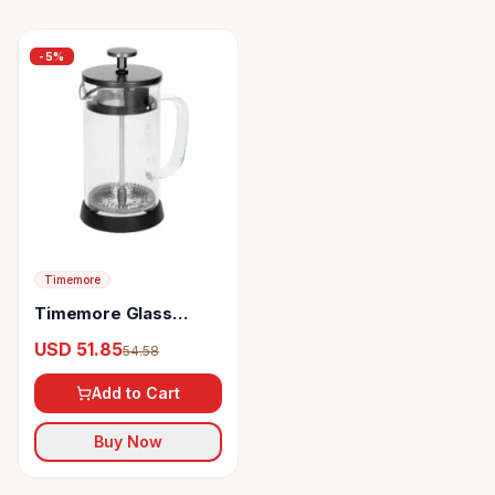
-
5
%
Timemore
Timemore Glass
French Press
USD 51.85
54.58
Add to Cart
Buy Now