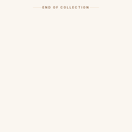
END OF COLLECTION