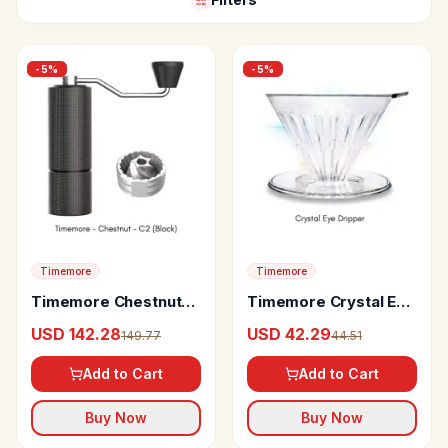
-
5
%
-
5
%
Timemore
Timemore
Timemore Chestnut
Timemore Crystal Eye
C2 Grinder
Dripper
USD 142.28
USD 42.29
149.77
44.51
Add to Cart
Add to Cart
Buy Now
Buy Now