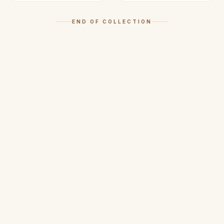
END OF COLLECTION