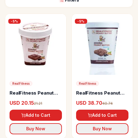
-
5
%
-
5
%
RealFitness
RealFitness
RealFitness Peanut
RealFitness Peanut
Butter (Chocolate
Butter (Chocolate
USD 20.15
USD 38.70
21.21
40.74
Smooth)
Crunchy)
Add to Cart
Add to Cart
Buy Now
Buy Now