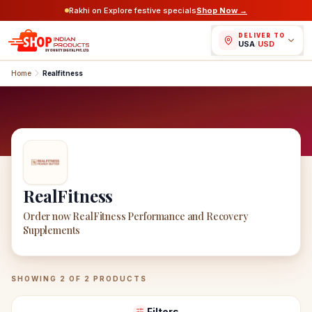
Rakhi on Explore festive specials
Shop Now →
DELIVER TO
USA
/
USD
Home
Realfitness
RealFitness
Order now RealFitness Performance and Recovery
Supplements
RealFitness
Products
SHOWING
2
OF
2
PRODUCTS
Filters