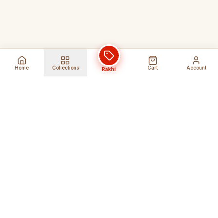
Home
Collections
Cart
Account
Rakhi
Global Shipping
Cancel Before
Shipment
Ships to 80+ countries
Cancellation Fees Apply*
Secure Payments
24/7 Expert Support
Encrypted Transactions
Get Help Anytime