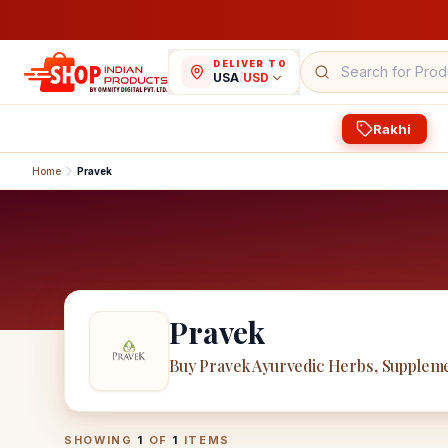
DELIVER TO
USA
/
USD
Rakhi
Home
Pravek
Pravek
Buy Pravek Ayurvedic Herbs, Suppleme
Pravek
Products
SHOWING
1
OF
1
ITEMS