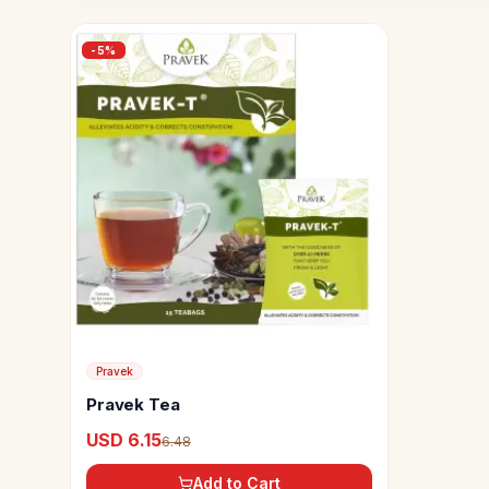
-
5
%
Pravek
Pravek Tea
USD 6.15
6.48
Add to Cart