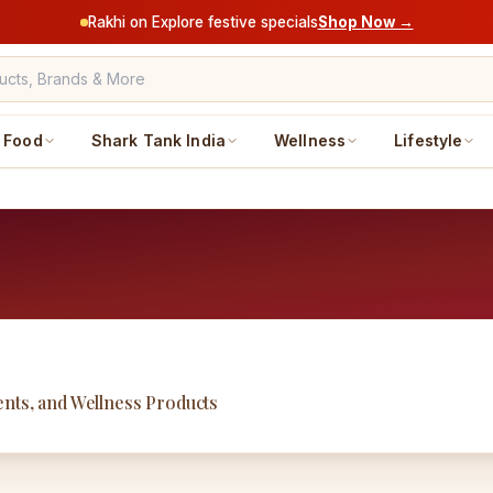
Rakhi on Explore festive specials
Shop Now →
Food
Shark Tank India
Wellness
Lifestyle
nts, and Wellness Products