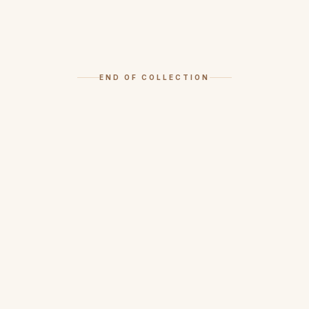
END OF COLLECTION