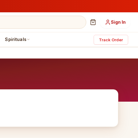
Sign In
Spirituals
Track Order