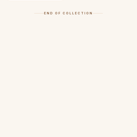
END OF COLLECTION