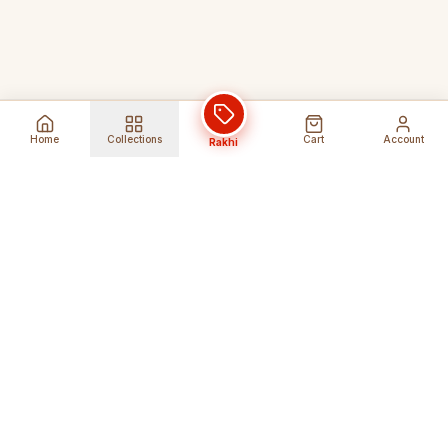
Home
Collections
Cart
Account
Rakhi
Global Shipping
Cancel Before
Shipment
Ships to 80+ countries
Cancellation Fees Apply*
Secure Payments
24/7 Expert Support
Encrypted Transactions
Get Help Anytime