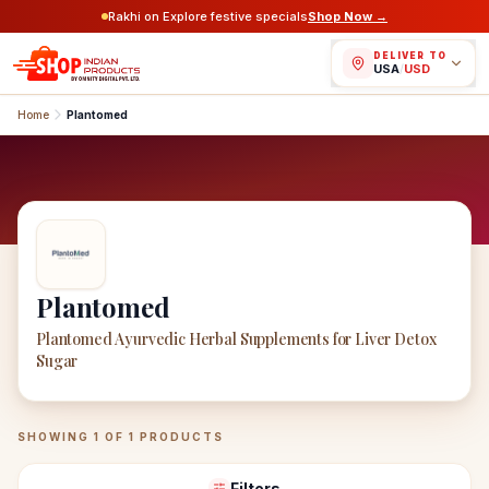
Rakhi on Explore festive specials
Shop Now →
DELIVER TO
USA
/
USD
Home
Plantomed
Plantomed
Plantomed Ayurvedic Herbal Supplements for Liver Detox
Sugar
Plantomed
Products
SHOWING
1
OF
1
PRODUCTS
Filters