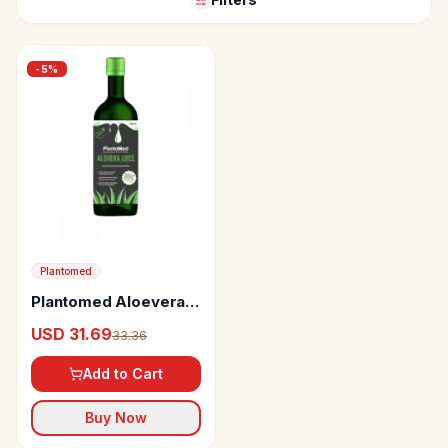
-
5
%
Plantomed
Plantomed Aloevera
Juice
USD 31.69
33.36
Add to Cart
Buy Now