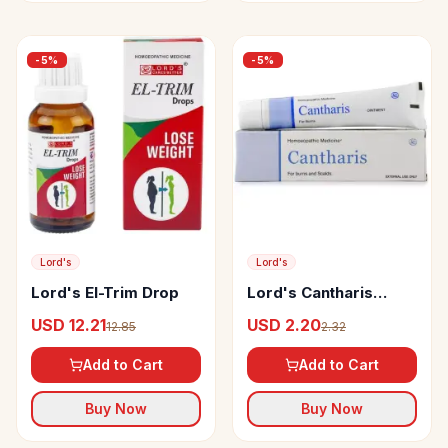
-
5
%
-
5
%
Lord's
Lord's
Lord's El-Trim Drop
Lord's Cantharis
Ointment
USD 12.21
USD 2.20
12.85
2.32
Add to Cart
Add to Cart
Buy Now
Buy Now