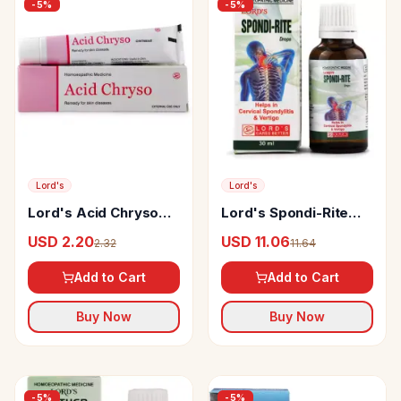
-
5
%
-
5
%
Lord's
Lord's
Lord's Acid Chryso
Lord's Spondi-Rite
Ointment
Drop
USD 2.20
USD 11.06
2.32
11.64
Add to Cart
Add to Cart
Buy Now
Buy Now
-
5
%
-
5
%