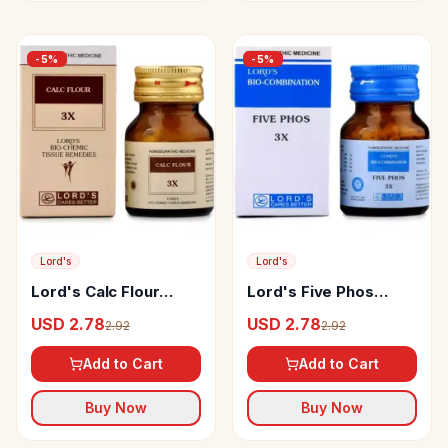
-
5
%
-
5
%
Lord's
Lord's
Lord's Calc Flour
Lord's Five Phos
Biochemic Tablet
Biocombination Tablet
USD 2.78
USD 2.78
2.92
2.92
Add to Cart
Add to Cart
Buy Now
Buy Now