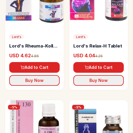
Lord's
Lord's
Lord's Rheuma-Koll
Lord's Relax-H Tablet
Plus Tablet
USD 4.62
USD 4.04
4.86
4.26
Add to Cart
Add to Cart
Buy Now
Buy Now
-
5
%
-
5
%