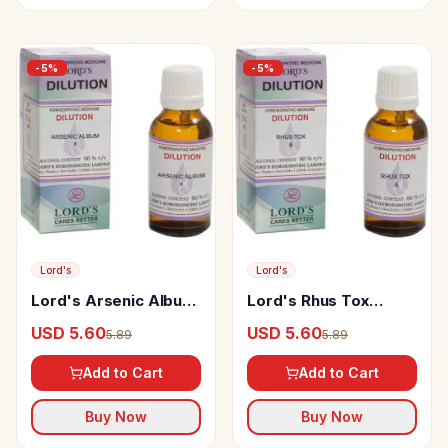
-
5
%
-
5
%
Lord's
Lord's
Lord's Arsenic Album
Lord's Rhus Tox
Dilution
Dilution
USD 5.60
USD 5.60
5.89
5.89
Add to Cart
Add to Cart
Buy Now
Buy Now