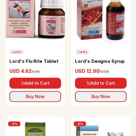
Lord's
Lord's
Lord's Flu Rite Tablet
Lord's Dengma Syrup
USD 4.62
USD 12.90
4.86
13.58
Add to Cart
Add to Cart
Buy Now
Buy Now
-
5
%
-
5
%