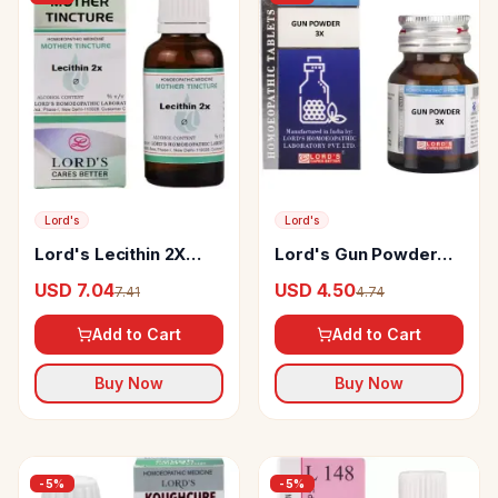
Lord's
Lord's
Lord's Lecithin 2X
Lord's Gun Powder
Mother Tincture Q
Trituration Tablet
USD 7.04
USD 4.50
7.41
4.74
Add to Cart
Add to Cart
Buy Now
Buy Now
-
5
%
-
5
%