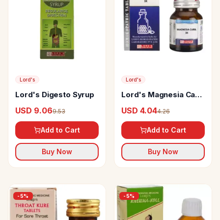
Lord's
Lord's
Lord's Digesto Syrup
Lord's Magnesia Carb
Trituration Tablet 3X
USD 9.06
USD 4.04
9.53
4.26
Add to Cart
Add to Cart
Buy Now
Buy Now
-
5
%
-
5
%