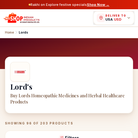
Rakhi on Explore festive specials
Shop Now →
DELIVER TO
USA
/
USD
Home
Lords
Lord's
Buy Lords Homeopathic Medicines and Herbal Healthcare
Products
Lord's
Products
SHOWING
96
OF
203
PRODUCTS
Filters