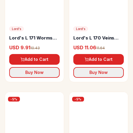
Lord's
Lord's
Lord's L 171 Worms
Lord's L 170 Veins
Drop
Drop
USD 9.91
USD 11.06
10.43
11.64
Add to Cart
Add to Cart
Buy Now
Buy Now
-
5
%
-
5
%