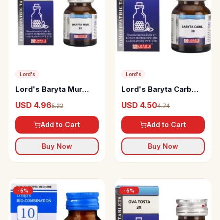
Lord's
Lord's
Lord's Baryta Mur
Lord's Baryta Carb
Trituration Tablet 3X
Trituration Tablet 3X
USD 4.96
USD 4.50
5.22
4.74
Add to Cart
Add to Cart
Buy Now
Buy Now
-
5
%
-
5
%