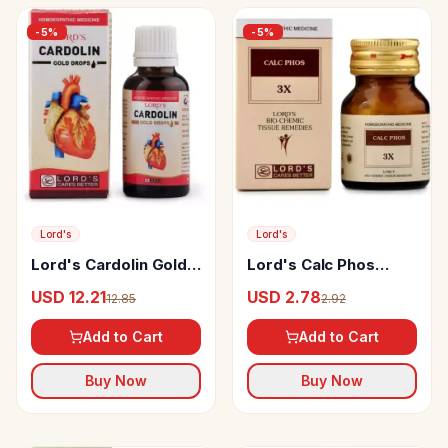
-
5
%
-
5
%
Lord's
Lord's
Lord's Cardolin Gold
Lord's Calc Phos
Drop
Biochemic Tablet
USD 12.21
USD 2.78
12.85
2.92
Add to Cart
Add to Cart
Buy Now
Buy Now