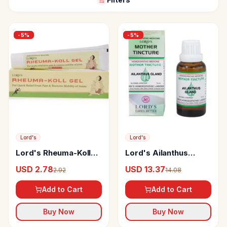
-
5
%
-
5
%
Lord's
Lord's
Lord's Rheuma-Koll
Lord's Ailanthus
Gel
Gland Mother Tincture
USD 2.78
USD 13.37
2.92
14.08
Q
Add to Cart
Add to Cart
Buy Now
Buy Now