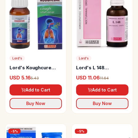
Lord's
Lord's
Lord's Koughcure
Lord's L 148
Syrup
Nocturanal Drop
USD 5.16
USD 11.06
5.43
11.64
Add to Cart
Add to Cart
Buy Now
Buy Now
-
5
%
-
5
%