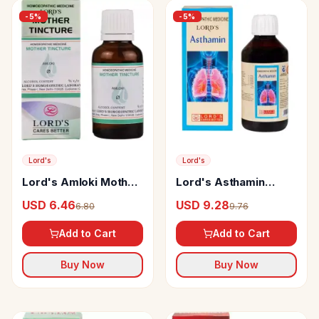
-
5
%
-
5
%
Lord's
Lord's
Lord's Amloki Mother
Lord's Asthamin
Tincture Q
Syrup
USD 6.46
USD 9.28
6.80
9.76
Add to Cart
Add to Cart
Buy Now
Buy Now