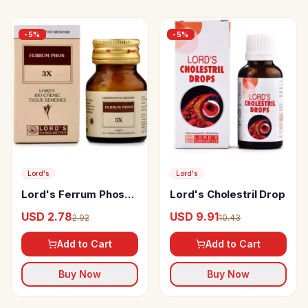
-
5
%
-
5
%
Lord's
Lord's
Lord's Ferrum Phos
Lord's Cholestril Drop
Biochemic Tablet
USD 2.78
USD 9.91
2.92
10.43
Add to Cart
Add to Cart
Buy Now
Buy Now