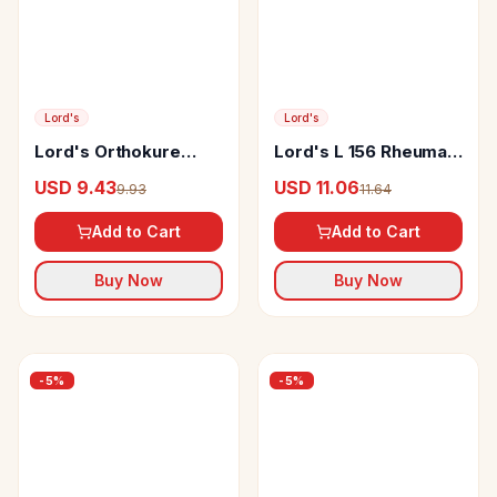
Lord's
Lord's
Lord's Orthokure
Lord's L 156 Rheuma
Multinutrient Tablet
Drop
USD 9.43
USD 11.06
9.93
11.64
Add to Cart
Add to Cart
Buy Now
Buy Now
-
5
%
-
5
%