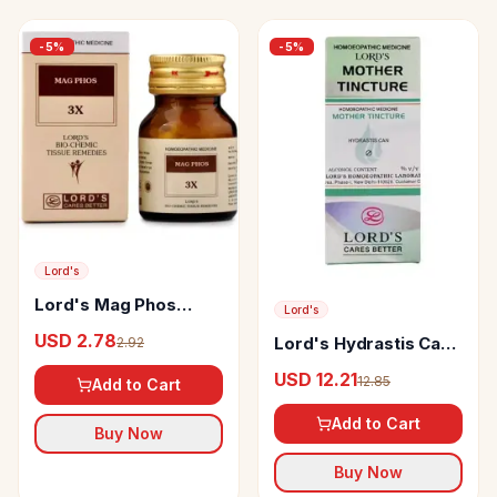
-
5
%
-
5
%
Lord's
Lord's Mag Phos
Lord's
Biochemic Tablet
USD 2.78
Lord's Hydrastis Can
2.92
Mother Tincture Q
USD 12.21
12.85
Add to Cart
Add to Cart
Buy Now
Buy Now