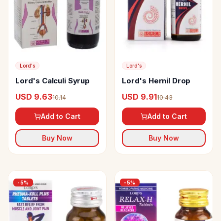
Lord's
Lord's
Lord's Calculi Syrup
Lord's Hernil Drop
USD 9.63
USD 9.91
10.14
10.43
Add to Cart
Add to Cart
Buy Now
Buy Now
-
5
%
-
5
%