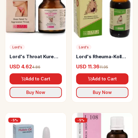
Lord's
Lord's
Lord's Throat Kure
Lord's Rheuma-Koll
Tablet
Syrup
USD 4.62
USD 11.36
4.86
11.95
Add to Cart
Add to Cart
Buy Now
Buy Now
-
5
%
-
5
%