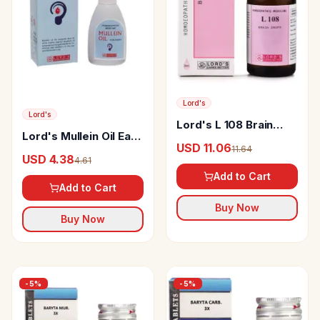
Lord's
Lord's
Lord's L 108 Brain
Lord's Mullein Oil Ear
Drop
USD 11.06
11.64
Drop
USD 4.38
4.61
Add to Cart
Add to Cart
Buy Now
Buy Now
-
5
%
-
5
%