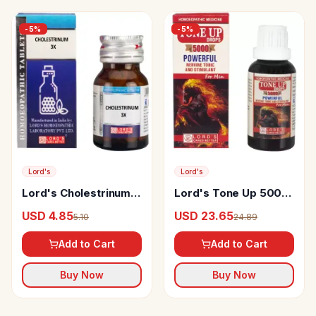
-
5
%
-
5
%
Lord's
Lord's
Lord's Cholestrinum
Lord's Tone Up 5000
Trituration Tablet 3X
Drop
USD 4.85
USD 23.65
5.10
24.89
Add to Cart
Add to Cart
Buy Now
Buy Now