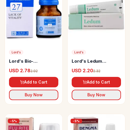
Lord's
Lord's
Lord's Bio-
Lord's Ledum
Combination 27 Tablet
Ointment
USD 2.78
USD 2.20
2.92
2.32
Add to Cart
Add to Cart
Buy Now
Buy Now
-
5
%
-
5
%