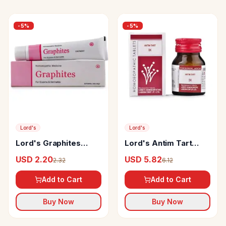
-
5
%
-
5
%
Lord's
Lord's
Lord's Graphites
Lord's Antim Tart
Ointment
Trituration Tablet 3X
USD 2.20
USD 5.82
2.32
6.12
Add to Cart
Add to Cart
Buy Now
Buy Now