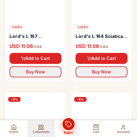
Lord's
Lord's
Lord's L 167
Lord's L 164 Sciatica
Thyrotoxic Drop
Drop
USD 11.06
USD 11.06
11.64
11.64
Add to Cart
Add to Cart
Buy Now
Buy Now
-
5
%
-
5
%
Home
Collections
Cart
Account
Rakhi