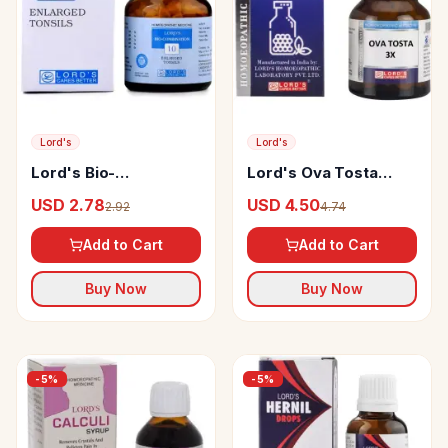
Lord's
Lord's
Lord's Bio-
Lord's Ova Tosta
Combination 10 Tablet
Trituration Tablet
USD 2.78
USD 4.50
2.92
4.74
Add to Cart
Add to Cart
Buy Now
Buy Now
-
5
%
-
5
%