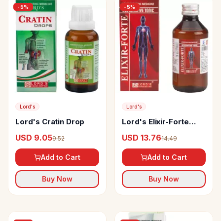
-
5
%
-
5
%
Lord's
Lord's
Lord's Cratin Drop
Lord's Elixir-Forte
Restorative Tonic
USD 9.05
USD 13.76
9.52
14.49
Add to Cart
Add to Cart
Buy Now
Buy Now