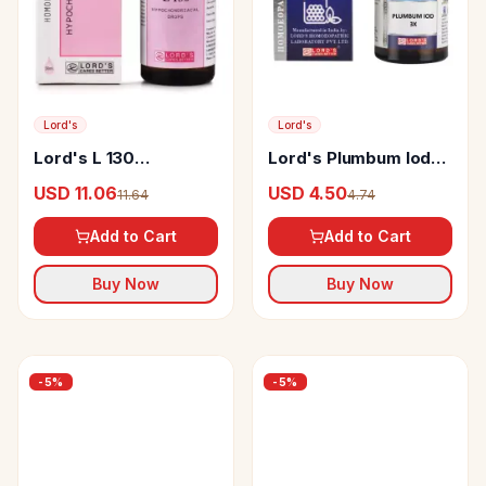
Lord's
Lord's
Lord's L 130
Lord's Plumbum Iod
Hypochondriacal Drop
Trituration Tablet 3X
USD 11.06
USD 4.50
11.64
4.74
Add to Cart
Add to Cart
Buy Now
Buy Now
-
5
%
-
5
%