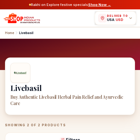
Rakhi on Explore festive specials
Shop Now →
DELIVER TO
USA
/
USD
Home
Livebasil
Livebasil
Buy Authentic Livebasil Herbal Pain Relief and Ayurvedic
Care
Livebasil
Products
SHOWING
2
OF
2
PRODUCTS
Filters