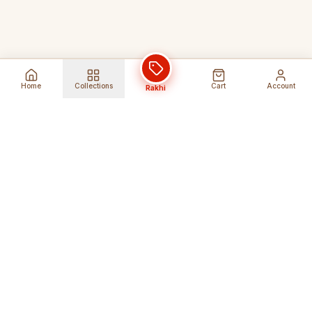
Home
Collections
Cart
Account
Rakhi
Global Shipping
Cancel Before
Shipment
Ships to 80+ countries
Cancellation Fees Apply*
Secure Payments
24/7 Expert Support
Encrypted Transactions
Get Help Anytime