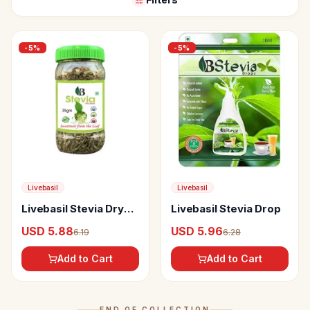
-
5
%
-
5
%
Livebasil
Livebasil
Livebasil Stevia Dry
Livebasil Stevia Drop
Leaves
USD 5.88
USD 5.96
6.19
6.28
Add to Cart
Add to Cart
END OF COLLECTION