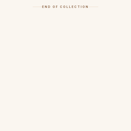
END OF COLLECTION