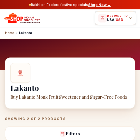
Rakhi on Explore festive specials
Shop Now →
DELIVER TO
USA
/
USD
Home
Lakanto
Lakanto
Buy Lakanto Monk Fruit Sweetener and Sugar-Free Foods
Lakanto
Products
SHOWING
2
OF
2
PRODUCTS
Filters