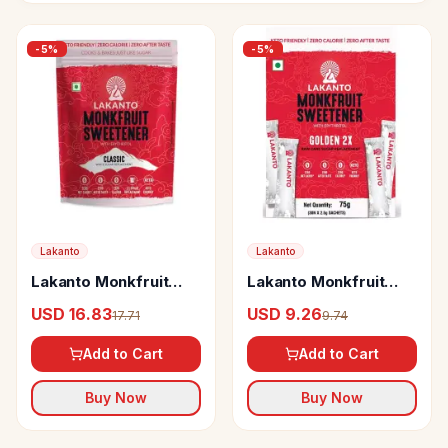
-
5
%
-
5
%
Lakanto
Lakanto
Lakanto Monkfruit
Lakanto Monkfruit
Sweetener Classic
Sweetener Golden 2x
USD 16.83
USD 9.26
17.71
9.74
(Sugar Free)
(Sugar Free)
Add to Cart
Add to Cart
Buy Now
Buy Now