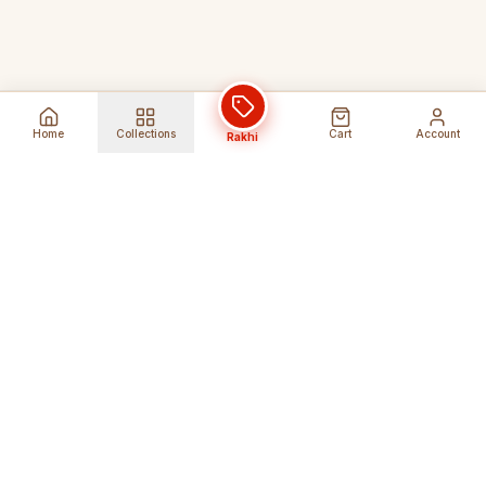
Home
Collections
Cart
Account
Rakhi
Global Shipping
Cancel Before
Shipment
Ships to 80+ countries
Cancellation Fees Apply*
Secure Payments
24/7 Expert Support
Encrypted Transactions
Get Help Anytime