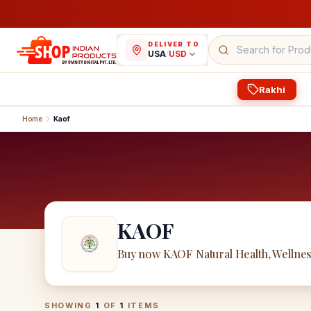
DELIVER TO
USA
/
USD
Rakhi
Home
Kaof
KAOF
Buy now KAOF Natural Health, Wellne
KAOF
Products
SHOWING
1
OF
1
ITEMS