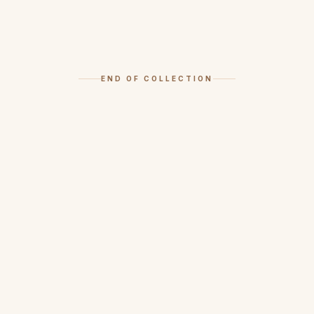
END OF COLLECTION