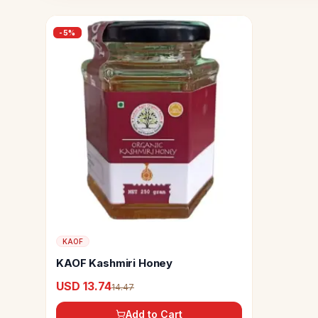
-
5
%
KAOF
KAOF Kashmiri Honey
USD 13.74
14.47
Add to Cart