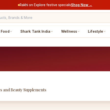
Rakhi on Explore festive specials
Shop Now →
Food
Shark Tank India
Wellness
Lifestyle
ss and Beauty Supplements