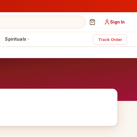
Sign In
Spirituals
Track Order