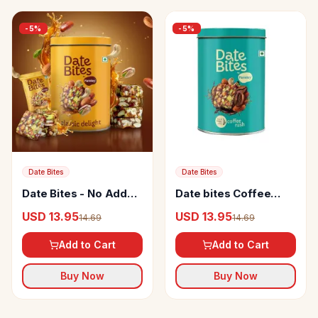
-
5
%
-
5
%
Date Bites
Date Bites
Date Bites - No Added
Date bites Coffee
Sugar
rush- No Added Sugar
USD 13.95
USD 13.95
14.69
14.69
Add to Cart
Add to Cart
Buy Now
Buy Now