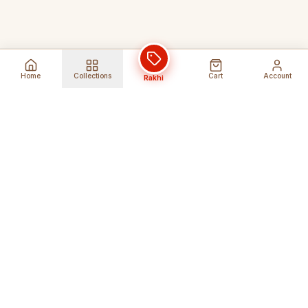
Home
Collections
Cart
Account
Rakhi
Global Shipping
Cancel Before
Shipment
Ships to 80+ countries
Cancellation Fees Apply*
Secure Payments
24/7 Expert Support
Encrypted Transactions
Get Help Anytime