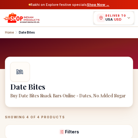
Rakhi on Explore festive specials
Shop Now →
DELIVER TO
USA
/
USD
Home
Date Bites
Date Bites
Buy Date Bites Snack Bars Online - Dates, No Added Sugar
Date Bites
Products
SHOWING
4
OF
4
PRODUCTS
Filters