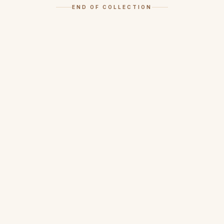
END OF COLLECTION