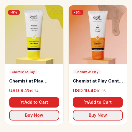
-
5
%
-
5
%
Chemist At Play
Chemist At Play
Chemist at Play
Chemist at Play Gentle
Vitamin C Brightening
Exfoliating Face Scrub
USD 9.25
USD 10.40
9.74
10.95
Boost Face Wash
Add to Cart
Add to Cart
Buy Now
Buy Now