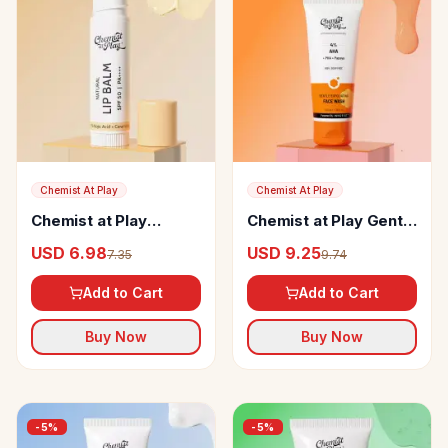
Chemist At Play
Chemist At Play
Chemist at Play
Chemist at Play Gentle
Natural Lip Balm
Exfoliating Face Wash
USD 6.98
USD 9.25
7.35
9.74
Add to Cart
Add to Cart
Buy Now
Buy Now
-
5
%
-
5
%