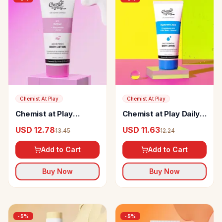
Chemist At Play
Chemist At Play
Chemist at Play
Chemist at Play Daily
Retinol Body Lotion
Hydrating Body Lotion
USD 12.78
USD 11.63
13.45
12.24
Add to Cart
Add to Cart
Buy Now
Buy Now
-
5
%
-
5
%