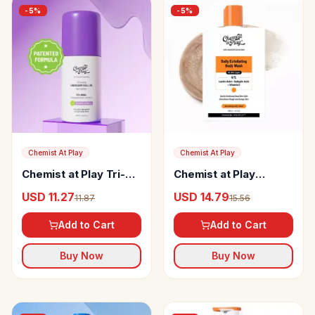
-
5
%
-
5
%
Chemist At Play
Chemist At Play
Chemist at Play Tri-
Chemist at Play
Active Underarm Roll
Exfoliating Body Wash
USD 11.27
USD 14.79
11.87
15.56
On
Add to Cart
Add to Cart
Buy Now
Buy Now