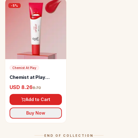
-
5
%
Chemist At Play
Chemist at Play
Ceramides + 2% Kojic
USD 8.26
8.70
Acid Tinted Lip Balm
Add to Cart
Buy Now
END OF COLLECTION