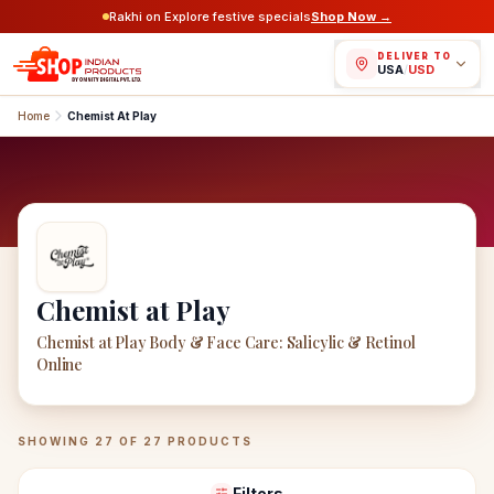
Rakhi on Explore festive specials
Shop Now →
DELIVER TO
USA
/
USD
Home
Chemist At Play
Chemist at Play
Chemist at Play Body & Face Care: Salicylic & Retinol
Online
Chemist at Play
Products
SHOWING
27
OF
27
PRODUCTS
Filters