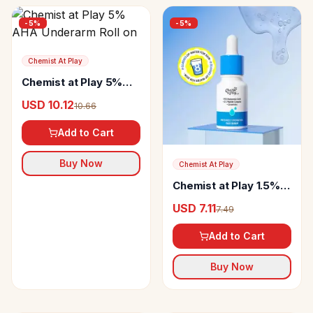
-
5
%
-
5
%
Chemist At Play
Chemist at Play 5%
AHA Underarm Roll on
USD 10.12
10.66
Add to Cart
Buy Now
Chemist At Play
Chemist at Play 1.5%
Hyaluronic Acid
USD 7.11
7.49
Intensely Hydrating
Face Serum
Add to Cart
Buy Now