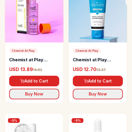
Chemist At Play
Chemist At Play
Chemist at Play
Chemist at Play
Glycolic Acid Face
Intensely Hydrating
USD 13.89
USD 12.70
14.62
13.37
Toner
Face Moisturizer
Add to Cart
Add to Cart
Buy Now
Buy Now
-
5
%
-
5
%