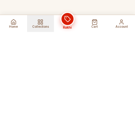
Home
Collections
Cart
Account
Rakhi
Global Shipping
Cancel Before
Shipment
Ships to 80+ countries
Cancellation Fees Apply*
Secure Payments
24/7 Expert Support
Encrypted Transactions
Get Help Anytime
Shop Indian Products