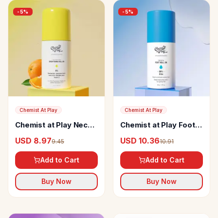
-
5
%
-
5
%
Chemist At Play
Chemist At Play
Chemist at Play Neck,
Chemist at Play Foot
Knee & Elbow
Roll-on
USD 8.97
USD 10.36
9.45
10.91
Brightening Roll On
Add to Cart
Add to Cart
Buy Now
Buy Now