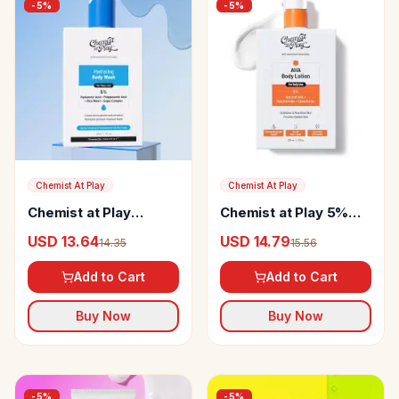
-
5
%
-
5
%
Chemist At Play
Chemist At Play
Chemist at Play
Chemist at Play 5%
Hydrating Body Wash
AHA Body Lotion
USD 13.64
USD 14.79
14.35
15.56
Add to Cart
Add to Cart
Buy Now
Buy Now
-
5
%
-
5
%