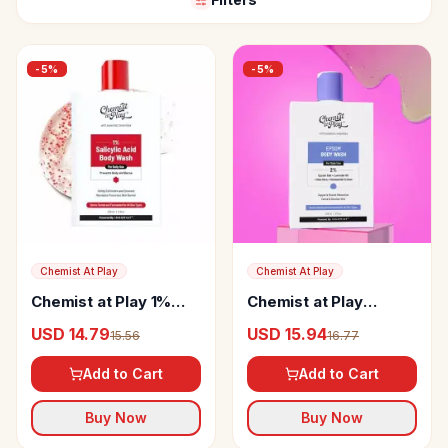
-
5
%
-
5
%
Chemist At Play
Chemist At Play
Chemist at Play 1%
Chemist at Play
Salicylic Acid Body
Epsom Salt Body
USD 14.79
USD 15.94
15.56
16.77
Wash
Wash
Add to Cart
Add to Cart
Buy Now
Buy Now