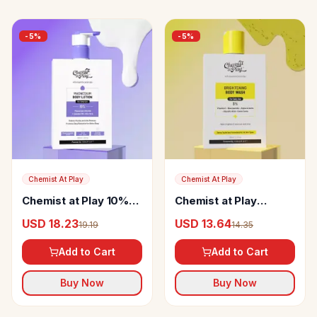
-
5
%
-
5
%
Chemist At Play
Chemist At Play
Chemist at Play 10%
Chemist at Play
Magnesium Body
Brightening Body
USD 18.23
USD 13.64
19.19
14.35
Lotion
Wash
Add to Cart
Add to Cart
Buy Now
Buy Now