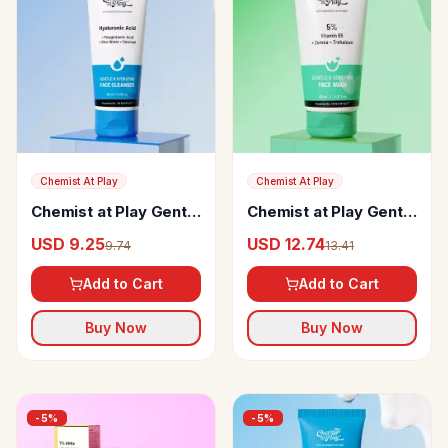
Chemist At Play
Chemist At Play
Chemist at Play Gentle
Chemist at Play Gentle
& Hydrating Face
& Soothing Face Wash
USD 9.25
USD 12.74
9.74
13.41
Cleanser
Add to Cart
Add to Cart
Buy Now
Buy Now
-
5
%
-
5
%