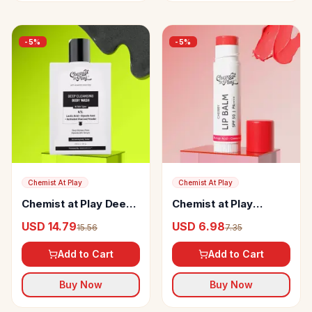
-
5
%
-
5
%
Chemist At Play
Chemist At Play
Chemist at Play Deep
Chemist at Play
Cleansing Body Wash
Cherry Lip Balm
USD 14.79
USD 6.98
15.56
7.35
Add to Cart
Add to Cart
Buy Now
Buy Now