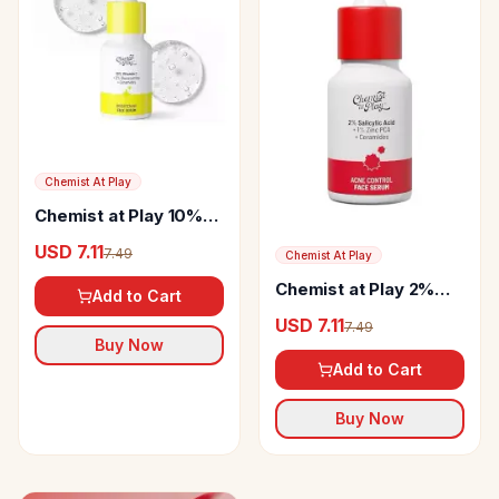
Chemist At Play
Chemist at Play 10%
Vitamin C Serum
USD 7.11
7.49
Chemist At Play
Chemist at Play 2%
Add to Cart
Salicylic Acid Face
USD 7.11
7.49
Serum
Buy Now
Add to Cart
Buy Now