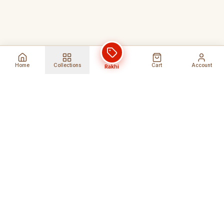
Home
Collections
Cart
Account
Rakhi
Global Shipping
Cancel Before
Shipment
Ships to 80+ countries
Cancellation Fees Apply*
Secure Payments
24/7 Expert Support
Encrypted Transactions
Get Help Anytime