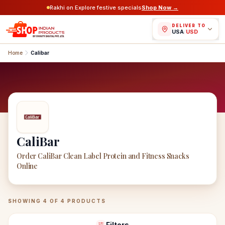
Rakhi on Explore festive specials
Shop Now →
DELIVER TO
USA
/
USD
Home
Calibar
CaliBar
Order CaliBar Clean Label Protein and Fitness Snacks
Online
CaliBar
Products
SHOWING
4
OF
4
PRODUCTS
Filters