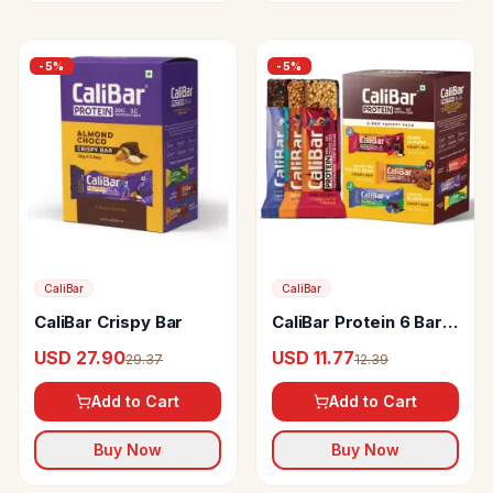
-
5
%
-
5
%
CaliBar
CaliBar
CaliBar Crispy Bar
CaliBar Protein 6 Bar
Variety Pack
USD 27.90
USD 11.77
29.37
12.39
Add to Cart
Add to Cart
Buy Now
Buy Now