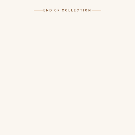
END OF COLLECTION