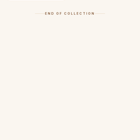
END OF COLLECTION