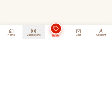
Home
Collections
Cart
Account
Rakhi
Global Shipping
Cancel Before
Shipment
Ships to 80+ countries
Cancellation Fees Apply*
Secure Payments
24/7 Expert Support
Encrypted Transactions
Get Help Anytime