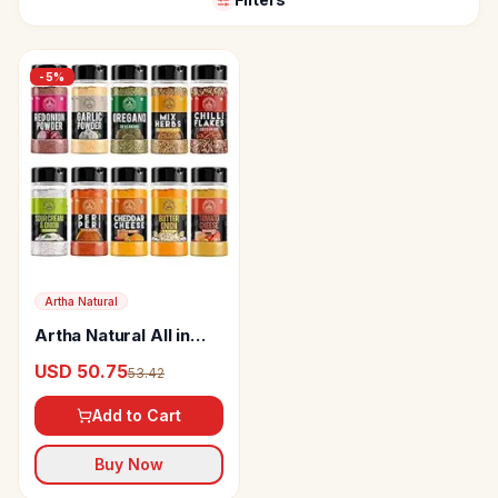
-
5
%
Artha Natural
Artha Natural All in
One Herbs and
USD 50.75
53.42
Seasoning Combo
Pack
Add to Cart
Buy Now