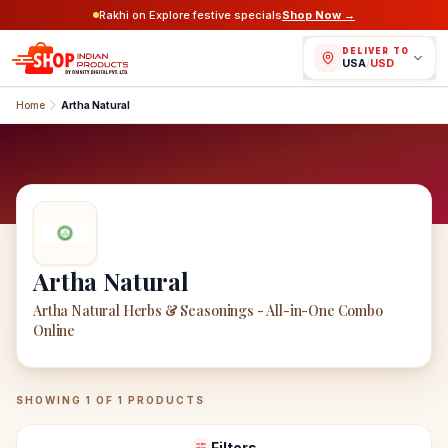
Rakhi on Explore festive specials
Shop Now →
DELIVER TO
USA
/
USD
Home
Artha Natural
Artha Natural
Artha Natural Herbs & Seasonings - All-in-One Combo
Online
Artha Natural
Products
SHOWING
1
OF
1
PRODUCTS
Filters