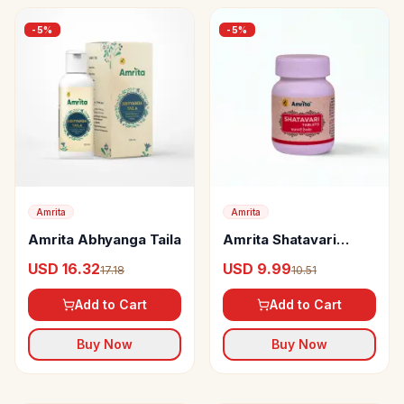
-
5
%
-
5
%
Amrita
Amrita
Amrita Abhyanga Taila
Amrita Shatavari
Tablets
USD 16.32
USD 9.99
17.18
10.51
Add to Cart
Add to Cart
Buy Now
Buy Now