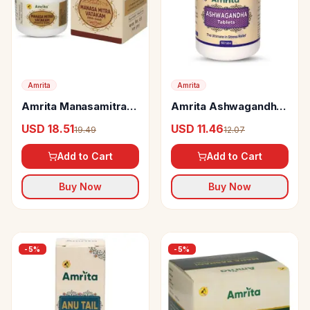
Amrita
Amrita
Amrita Manasamitra
Amrita Ashwagandha
Vatakam (With Swarna
Tablets
USD 18.51
USD 11.46
19.49
12.07
Yukt) Tablets
Add to Cart
Add to Cart
Buy Now
Buy Now
-
5
%
-
5
%