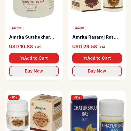
Amrita
Amrita
Amrita Sutshekhar
Amrita Rasaraj Ras
Ras Tablets
Tablet
USD 10.88
USD 29.58
11.45
31.14
Add to Cart
Add to Cart
Buy Now
Buy Now
-
5
%
-
5
%