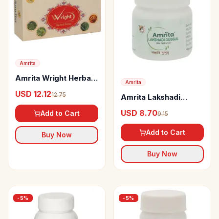
Amrita
Amrita Wright Herbal
Amrita
Soap
USD 12.12
12.75
Amrita Lakshadi
Guggul Tablets
USD 8.70
Add to Cart
9.15
Add to Cart
Buy Now
Buy Now
-
5
%
-
5
%