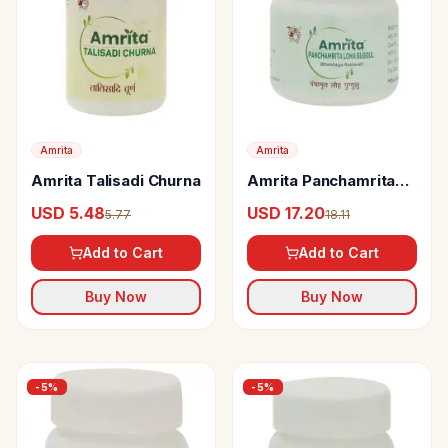
Amrita
Amrita
Amrita Talisadi Churna
Amrita Panchamrita
Loha Guggul tabs
USD 5.48
USD 17.20
5.77
18.11
Add to Cart
Add to Cart
Buy Now
Buy Now
-
5
%
-
5
%