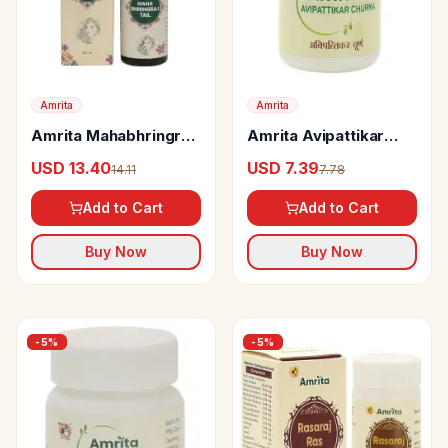
Amrita
Amrita
Amrita Mahabhringraj
Amrita Avipattikar
Tail
Churna
USD 13.40
USD 7.39
14.11
7.78
Add to Cart
Add to Cart
Buy Now
Buy Now
-
5
%
-
5
%