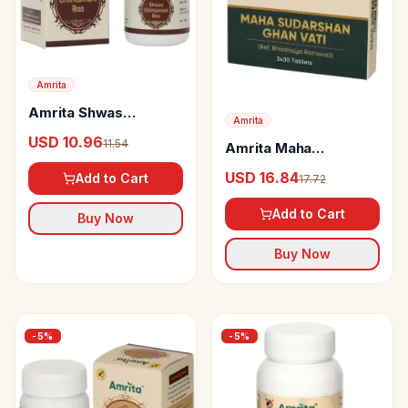
Amrita
Amrita Shwas
Amrita
Chintamani Ras
USD 10.96
11.54
Amrita Maha
Tablets
Sudarshan Ghan Vati
USD 16.84
Add to Cart
17.72
Add to Cart
Buy Now
Buy Now
-
5
%
-
5
%