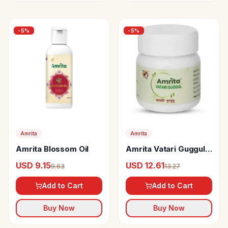
-
5
%
-
5
%
Amrita
Amrita
Amrita Blossom Oil
Amrita Vatari Guggul
Tablet
USD 9.15
USD 12.61
9.63
13.27
Add to Cart
Add to Cart
Buy Now
Buy Now