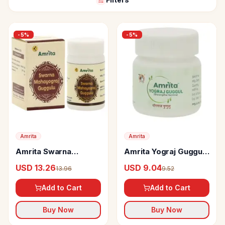
-
5
%
-
5
%
Amrita
Amrita
Amrita Swarna
Amrita Yograj Guggul
Mahayograj Guggul
Tablets
USD 13.26
USD 9.04
13.96
9.52
Tablets
Add to Cart
Add to Cart
Buy Now
Buy Now