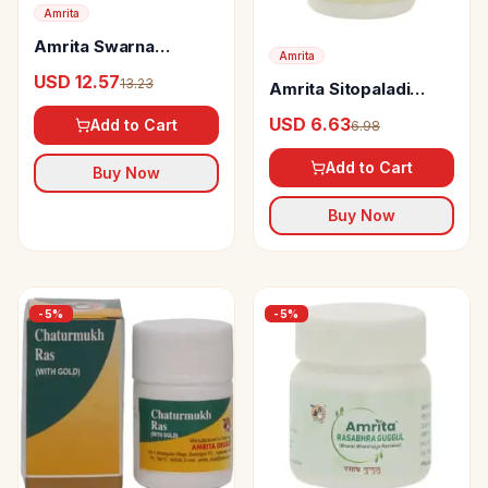
Amrita
Amrita Swarna
Amrita
Sutshekhar Ras
USD 12.57
13.23
Amrita Sitopaladi
Tablets
Churna
USD 6.63
Add to Cart
6.98
Add to Cart
Buy Now
Buy Now
-
5
%
-
5
%