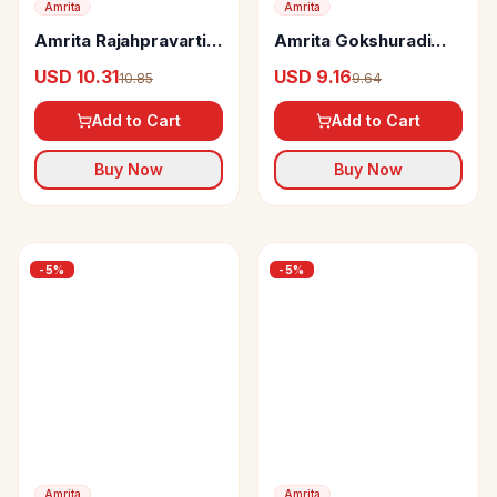
Amrita
Amrita
Amrita Rajahpravartini
Amrita Gokshuradi
Vati Tablets
Guggul Tablets
USD 10.31
USD 9.16
10.85
9.64
Add to Cart
Add to Cart
Buy Now
Buy Now
-
5
%
-
5
%
Amrita
Amrita