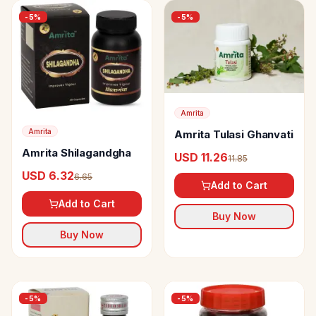
-
5
%
-
5
%
Amrita
Amrita
Amrita Tulasi Ghanvati
Amrita Shilagandgha
USD 11.26
11.85
USD 6.32
6.65
Add to Cart
Add to Cart
Buy Now
Buy Now
-
5
%
-
5
%