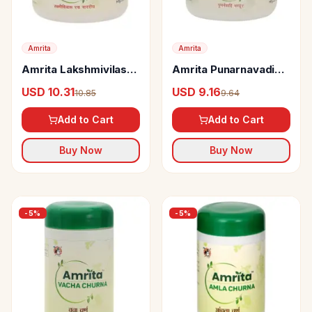
Amrita
Amrita
Amrita Lakshmivilas
Amrita Punarnavadi
Ras (Naradiya) Tablets
Mandoor Tablets
USD 10.31
USD 9.16
10.85
9.64
Add to Cart
Add to Cart
Buy Now
Buy Now
-
5
%
-
5
%