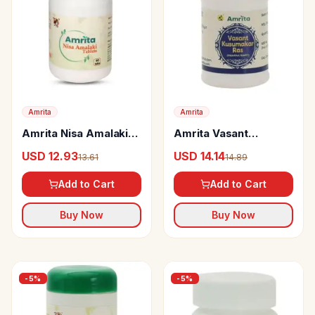
Amrita
Amrita
Amrita Nisa Amalaki
Amrita Vasant
Tablets
Kusumakar Ras
USD 12.93
USD 14.14
13.61
14.89
(Swarna Rahit) Tablets
Add to Cart
Add to Cart
Buy Now
Buy Now
-
5
%
-
5
%