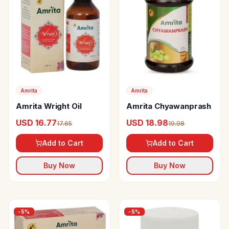
Amrita
Amrita
Amrita Wright Oil
Amrita Chyawanprash
USD 16.77
USD 18.98
17.65
19.98
Add to Cart
Add to Cart
Buy Now
Buy Now
-
5
%
-
5
%