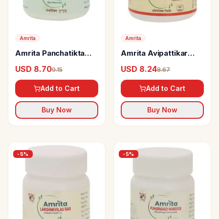
Amrita
Amrita
Amrita Panchatikta
Amrita Avipattikar
Guggul Tablets
Tablets
USD 8.70
USD 8.24
9.15
8.67
Add to Cart
Add to Cart
Buy Now
Buy Now
-
5
%
-
5
%