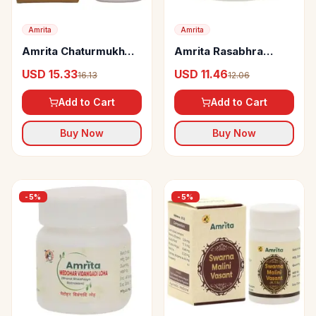
Amrita
Amrita
Amrita Chaturmukh
Amrita Rasabhra
Ras tablets
Guggul
USD 15.33
USD 11.46
16.13
12.06
Add to Cart
Add to Cart
Buy Now
Buy Now
-
5
%
-
5
%