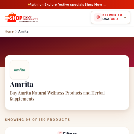
Rakhi on Explore festive specials
Shop Now →
DELIVER TO
USA
/
USD
Home
Amrita
Amrita
Buy Amrita Natural Wellness Products and Herbal
Supplements
Amrita
Products
SHOWING
96
OF
150
PRODUCTS
Filters