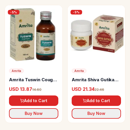
-
5
%
-
5
%
Amrita
Amrita
Amrita Tuswin Cough
Amrita Shiva Gutika
Syrup With Tulasi
Tablets
USD 13.87
USD 21.34
14.60
22.46
Add to Cart
Add to Cart
Buy Now
Buy Now