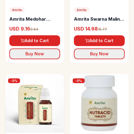
Amrita
Amrita
Amrita Medohar
Amrita Swarna Malini
Vidangadhi Loha tabs
Vasant Ras Tablets
USD 9.16
USD 14.98
9.64
15.77
Add to Cart
Add to Cart
Buy Now
Buy Now
-
5
%
-
5
%