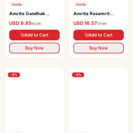
Amrita
Amrita
Amrita Gandhak
Amrita Rasamrit
Rasayan Tablets
Tablets
USD 9.85
USD 16.57
10.36
17.44
Add to Cart
Add to Cart
Buy Now
Buy Now
-
5
%
-
5
%