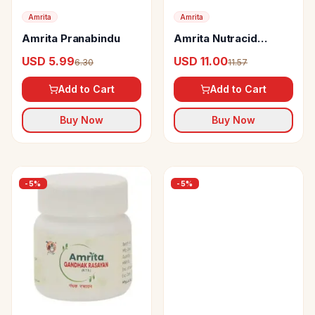
Amrita
Amrita
Amrita Pranabindu
Amrita Nutracid
Tablets
USD 5.99
USD 11.00
6.30
11.57
Add to Cart
Add to Cart
Buy Now
Buy Now
-
5
%
-
5
%