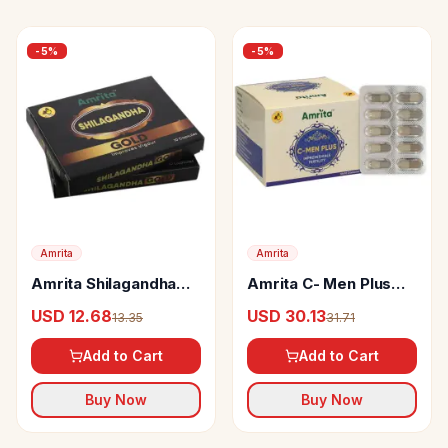
-
5
%
-
5
%
Amrita
Amrita
Amrita Shilagandha
Amrita C- Men Plus
Gold Capsules
Capsules
USD 12.68
USD 30.13
13.35
31.71
Add to Cart
Add to Cart
Buy Now
Buy Now