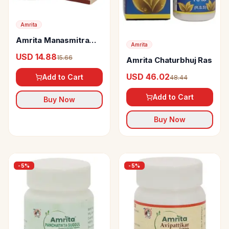
Amrita
Amrita Manasmitra
Amrita
Vatakam - Gold
USD 14.88
15.66
Amrita Chaturbhuj Ras
USD 46.02
Add to Cart
48.44
Add to Cart
Buy Now
Buy Now
-
5
%
-
5
%