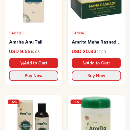
Amrita
Amrita
Amrita Anu Tail
Amrita Maha Rasnadi
Ghana Kashayam
USD 9.55
USD 20.93
10.06
22.03
Tablets
Add to Cart
Add to Cart
Buy Now
Buy Now
-
5
%
-
5
%