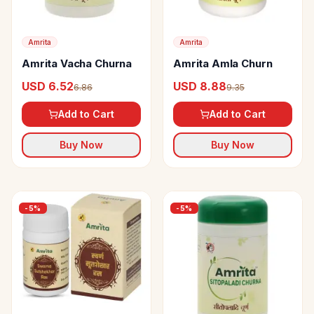
Amrita
Amrita
Amrita Vacha Churna
Amrita Amla Churn
USD 6.52
USD 8.88
6.86
9.35
Add to Cart
Add to Cart
Buy Now
Buy Now
-
5
%
-
5
%