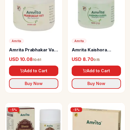
Amrita
Amrita
Amrita Prabhakar Vati
Amrita Kaishora
tabs
Guggul
USD 10.08
USD 8.70
10.61
9.15
Add to Cart
Add to Cart
Buy Now
Buy Now
-
5
%
-
5
%