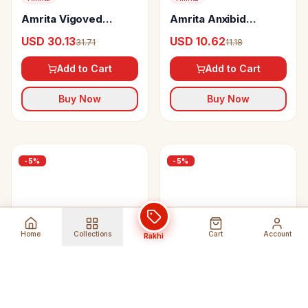
Amrita Vigoved
Amrita Anxibid
Capsules
Tablets
USD 30.13
USD 10.62
31.71
11.18
Add to Cart
Add to Cart
Buy Now
Buy Now
-
5
%
-
5
%
Home
Collections
Cart
Account
Rakhi
Amrita
Amrita