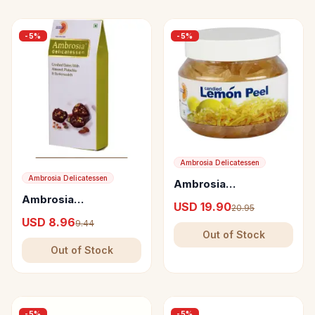
-
5
%
-
5
%
Ambrosia Delicatessen
Ambrosia Delicatessen
Ambrosia
Delicatessen Candied
Ambrosia
USD 19.90
20.95
Lemon Peel
Delicatessen Crushed
USD 8.96
9.44
Dates with Almond,
Out of Stock
Pistachio &
Out of Stock
Butterscotch
-
5
%
-
5
%