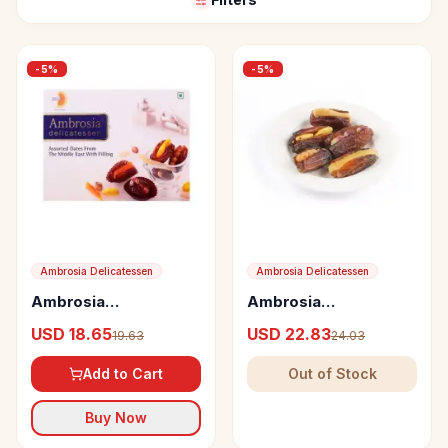
-
5
%
-
5
%
Ambrosia Delicatessen
Ambrosia Delicatessen
Ambrosia
Ambrosia
Delicatessen
Delicatessen
USD 18.65
USD 22.83
19.63
24.03
Assorted Dates from
Mabroom Dates from
the Middle East with
Saudi Arabia with
Add to Cart
Out of Stock
Filling
Fillings
Buy Now