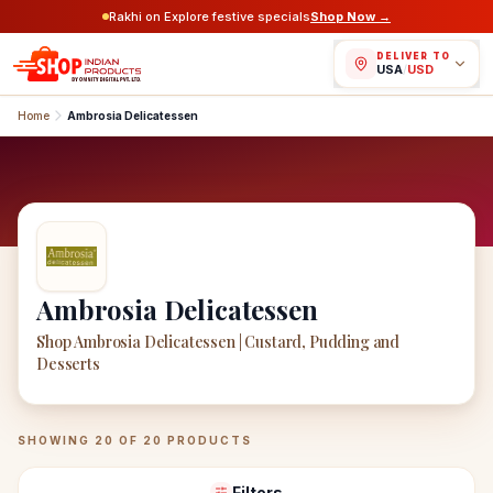
Rakhi on Explore festive specials
Shop Now →
DELIVER TO
USA
/
USD
Home
Ambrosia Delicatessen
Ambrosia Delicatessen
Shop Ambrosia Delicatessen | Custard, Pudding and
Desserts
Ambrosia Delicatessen
Products
SHOWING
20
OF
20
PRODUCTS
Filters