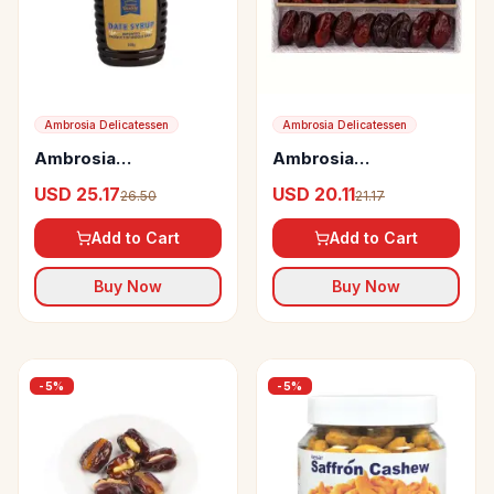
Ambrosia Delicatessen
Ambrosia Delicatessen
Ambrosia
Ambrosia
Delicatessen Date
Delicatessen
USD 25.17
USD 20.11
26.50
21.17
Syrup
Seedless Assorted
Dates from the Middle
Add to Cart
Add to Cart
East
Buy Now
Buy Now
-
5
%
-
5
%