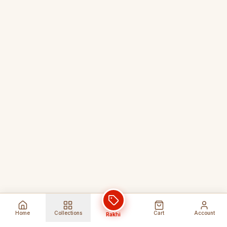
Home
Collections
Cart
Account
Rakhi