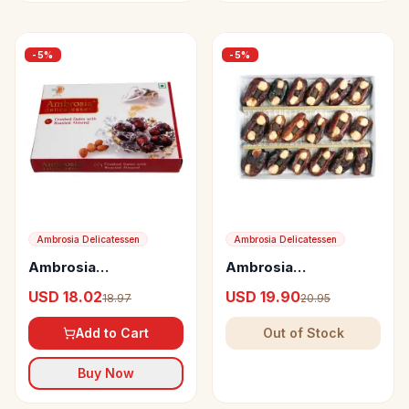
-
5
%
-
5
%
Ambrosia Delicatessen
Ambrosia Delicatessen
Ambrosia
Ambrosia
Delicatessen Crushed
Delicatessen Dates
USD 18.02
USD 19.90
18.97
20.95
Dates with Roasted
with Hazel Nuts and
Almond
Chocolate
Add to Cart
Out of Stock
Buy Now