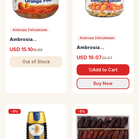
Ambrosia Delicatessen
Ambrosia Delicatessen
Ambrosia
Delicatessen Candied
Ambrosia
USD 15.10
15.89
Orange Peel
Delicatessen Saffron
USD 19.07
20.07
Almond
Out of Stock
Add to Cart
Buy Now
-
5
%
-
5
%