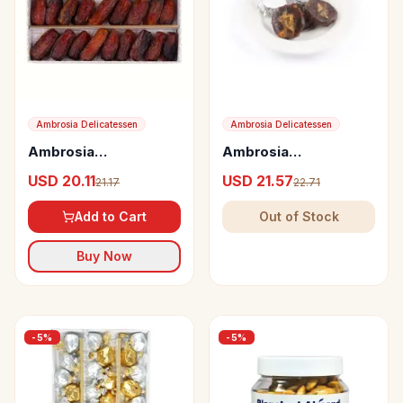
Ambrosia Delicatessen
Ambrosia Delicatessen
Ambrosia
Ambrosia
Delicatessen
Delicatessen Crushed
USD 20.11
USD 21.57
21.17
22.71
Seedless Safawi
Dates with Marzipan
Dates from Saudi
and Lemon Peel
Add to Cart
Out of Stock
Arabia
Buy Now
-
5
%
-
5
%