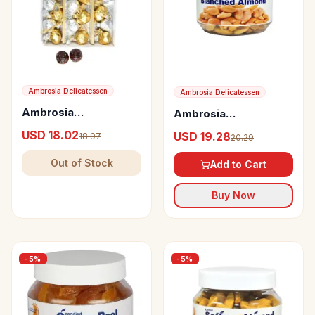
Ambrosia Delicatessen
Ambrosia Delicatessen
Ambrosia
Ambrosia
Delicatessen Crushed
Delicatessen
USD 18.02
USD 19.28
18.97
20.29
Dates with Almond,
Blanched Almond
Pistachio and Sesame
Out of Stock
Add to Cart
Seeds
Buy Now
-
5
%
-
5
%