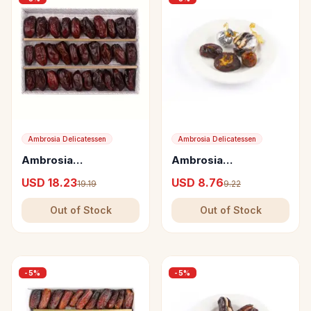
Ambrosia Delicatessen
Ambrosia Delicatessen
Ambrosia
Ambrosia
Delicatessen
Delicatessen
USD 18.23
USD 8.76
19.19
9.22
Seedless Dates from
Assortment of Five
Oman
Crushed Dates
Out of Stock
Out of Stock
Varieties
-
5
%
-
5
%