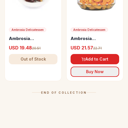
Ambrosia Delicatessen
Ambrosia Delicatessen
Ambrosia
Ambrosia
Delicatessen Dates
Delicatessen Saffron
USD 19.48
USD 21.57
20.51
22.71
from Oman with
Cashew
Fillings
Out of Stock
Add to Cart
Buy Now
END OF COLLECTION