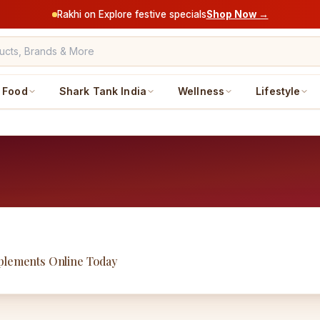
Rakhi on Explore festive specials
Shop Now →
Food
Shark Tank India
Wellness
Lifestyle
pplements Online Today