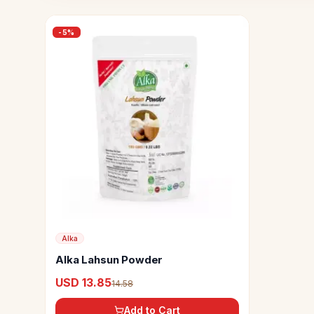
-
5
%
Alka
Alka Lahsun Powder
USD 13.85
14.58
Add to Cart