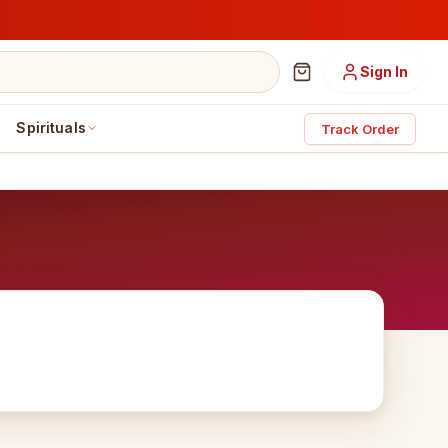
Sign In
Spirituals
Track Order