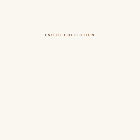
END OF COLLECTION