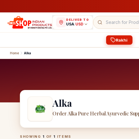
DELIVER TO
USA
/
USD
Rakhi
Home
Alka
Alka
Order Alka Pure Herbal Ayurvedic Su
Alka
Products
SHOWING
1
OF
1
ITEMS