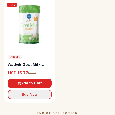
-
5
%
Aadvik
Aadvik Goat Milk
Powder
USD 15.77
16.60
Add to Cart
Buy Now
END OF COLLECTION