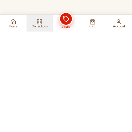
Home
Collections
Cart
Account
Rakhi
Global Shipping
Cancel Before
Shipment
Ships to 80+ countries
Cancellation Fees Apply*
Secure Payments
24/7 Expert Support
Encrypted Transactions
Get Help Anytime
Shop Indian Products