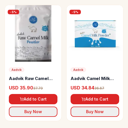
-
5
%
-
5
%
Aadvik
Aadvik
Aadvik Raw Camel
Aadvik Camel Milk
Milk Powder (freeze
Powder
USD 35.90
USD 34.84
37.79
36.67
Dried)
Add to Cart
Add to Cart
Buy Now
Buy Now