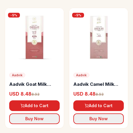
-
5
%
-
5
%
Aadvik
Aadvik
Aadvik Goat Milk
Aadvik Camel Milk
Chocolate Cranberry
Chocolate
USD 8.48
USD 8.48
8.93
8.93
Add to Cart
Add to Cart
Buy Now
Buy Now