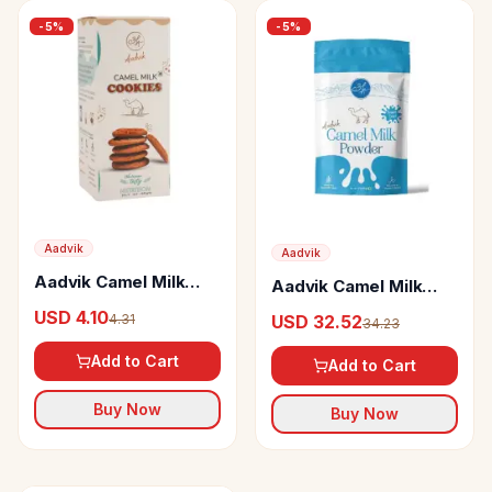
-
5
%
-
5
%
Aadvik
Aadvik
Aadvik Camel Milk
Aadvik Camel Milk
Cookies
Powder Freeze Dried
USD 4.10
4.31
USD 32.52
34.23
Add to Cart
Add to Cart
Buy Now
Buy Now