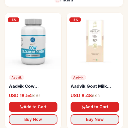
-
5
%
-
5
%
Aadvik
Aadvik
Aadvik Cow
Aadvik Goat Milk
Colostrum Powder
Chocolate Classic
USD 18.54
USD 8.48
19.52
8.93
White
Add to Cart
Add to Cart
Buy Now
Buy Now