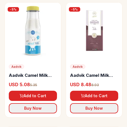
-
5
%
-
5
%
Aadvik
Aadvik
Aadvik Camel Milk
Aadvik Camel Milk
Frozen
Chocolate Coffee
USD 5.08
USD 8.48
5.35
8.93
Add to Cart
Add to Cart
Buy Now
Buy Now