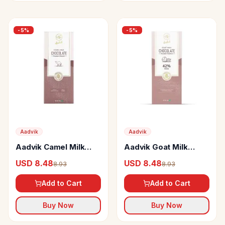
-
5
%
-
5
%
Aadvik
Aadvik
Aadvik Camel Milk
Aadvik Goat Milk
Chocolate Roasted
Chocolate Roasted
USD 8.48
USD 8.48
8.93
8.93
Almond
Hazelnut
Add to Cart
Add to Cart
Buy Now
Buy Now