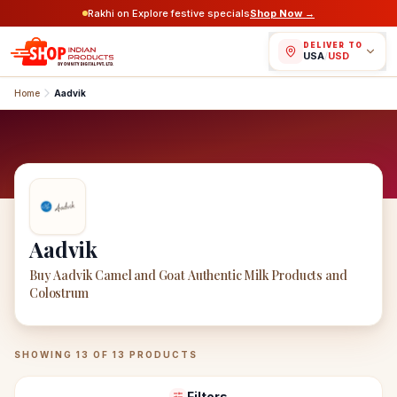
Rakhi on Explore festive specials
Shop Now →
DELIVER TO
USA
/
USD
Home
Aadvik
Aadvik
Buy Aadvik Camel and Goat Authentic Milk Products and
Colostrum
Aadvik
Products
SHOWING
13
OF
13
PRODUCTS
Filters