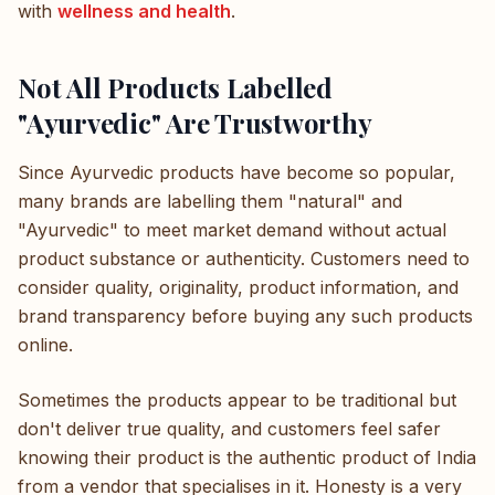
with
wellness and health
.
Not All Products Labelled
"Ayurvedic" Are Trustworthy
Since Ayurvedic products have become so popular,
many brands are labelling them "natural" and
"Ayurvedic" to meet market demand without actual
product substance or authenticity. Customers need to
consider quality, originality, product information, and
brand transparency before buying any such products
online.
Sometimes the products appear to be traditional but
don't deliver true quality, and customers feel safer
knowing their product is the authentic product of India
from a vendor that specialises in it. Honesty is a very