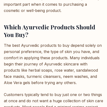
important part when it comes to purchasing a
cosmetic or well-being product.
Which Ayurvedic Products Should
You Buy?
The best Ayurvedic products to buy depend solely on
personal preference, the type of skin you have, and
comfort in applying these products. Many individuals
begin their journey of Ayurvedic skincare with
products like herbal soaps, rose water, sandalwood
face masks, turmeric cleansers, neem washes, and
Aloe Vera gels before trying any others.
Customers typically tend to buy just one or two things
at once and do not want a huge collection of skin care