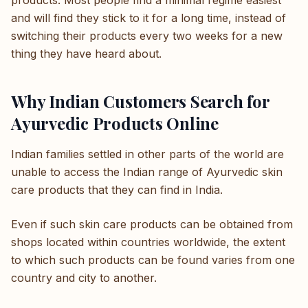
products. Most people find a minimal regime easiest
and will find they stick to it for a long time, instead of
switching their products every two weeks for a new
thing they have heard about.
Why Indian Customers Search for
Ayurvedic Products Online
Indian families settled in other parts of the world are
unable to access the Indian range of Ayurvedic skin
care products that they can find in India.
Even if such skin care products can be obtained from
shops located within countries worldwide, the extent
to which such products can be found varies from one
country and city to another.