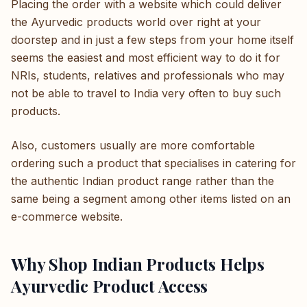
Placing the order with a website which could deliver
the Ayurvedic products world over right at your
doorstep and in just a few steps from your home itself
seems the easiest and most efficient way to do it for
NRIs, students, relatives and professionals who may
not be able to travel to India very often to buy such
products.
Also, customers usually are more comfortable
ordering such a product that specialises in catering for
the authentic Indian product range rather than the
same being a segment among other items listed on an
e-commerce website.
Why Shop Indian Products Helps
Ayurvedic Product Access