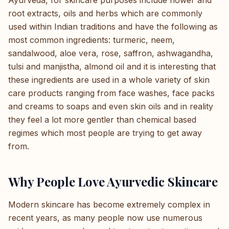
Ayurveda, for skincare purposes include flower and
root extracts, oils and herbs which are commonly
used within Indian traditions and have the following as
most common ingredients: turmeric, neem,
sandalwood, aloe vera, rose, saffron, ashwagandha,
tulsi and manjistha, almond oil and it is interesting that
these ingredients are used in a whole variety of skin
care products ranging from face washes, face packs
and creams to soaps and even skin oils and in reality
they feel a lot more gentler than chemical based
regimes which most people are trying to get away
from.
Why People Love Ayurvedic Skincare
Modern skincare has become extremely complex in
recent years, as many people now use numerous