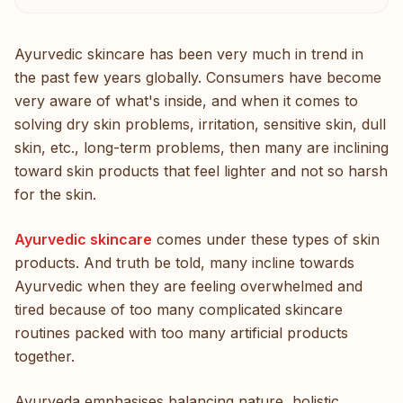
Ayurvedic skincare has been very much in trend in
the past few years globally. Consumers have become
very aware of what's inside, and when it comes to
solving dry skin problems, irritation, sensitive skin, dull
skin, etc., long-term problems, then many are inclining
toward skin products that feel lighter and not so harsh
for the skin.
Ayurvedic skincare
comes under these types of skin
products. And truth be told, many incline towards
Ayurvedic when they are feeling overwhelmed and
tired because of too many complicated skincare
routines packed with too many artificial products
together.
Ayurveda emphasises balancing nature, holistic