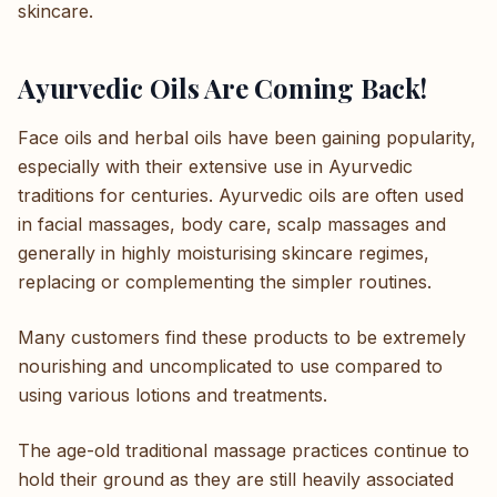
skincare.
Ayurvedic Oils Are Coming Back!
Face oils and herbal oils have been gaining popularity,
especially with their extensive use in Ayurvedic
traditions for centuries. Ayurvedic oils are often used
in facial massages, body care, scalp massages and
generally in highly moisturising skincare regimes,
replacing or complementing the simpler routines.
Many customers find these products to be extremely
nourishing and uncomplicated to use compared to
using various lotions and treatments.
The age-old traditional massage practices continue to
hold their ground as they are still heavily associated