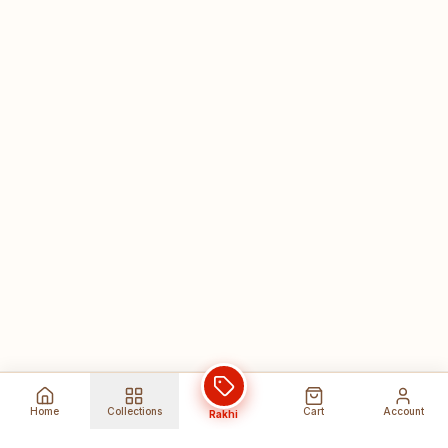
Home
Collections
Cart
Account
Rakhi