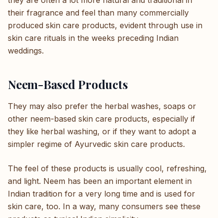
they are often a lot more natural and traditional in
their fragrance and feel than many commercially
produced skin care products, evident through use in
skin care rituals in the weeks preceding Indian
weddings.
Neem-Based Products
They may also prefer the herbal washes, soaps or
other neem-based skin care products, especially if
they like herbal washing, or if they want to adopt a
simpler regime of Ayurvedic skin care products.
The feel of these products is usually cool, refreshing,
and light. Neem has been an important element in
Indian tradition for a very long time and is used for
skin care, too. In a way, many consumers see these