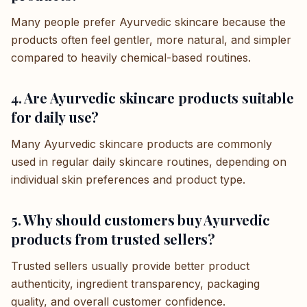
Many people prefer Ayurvedic skincare because the
products often feel gentler, more natural, and simpler
compared to heavily chemical-based routines.
4. Are Ayurvedic skincare products suitable
for daily use?
Many Ayurvedic skincare products are commonly
used in regular daily skincare routines, depending on
individual skin preferences and product type.
5. Why should customers buy Ayurvedic
products from trusted sellers?
Trusted sellers usually provide better product
authenticity, ingredient transparency, packaging
quality, and overall customer confidence.