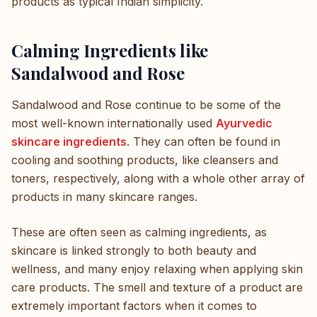
products as typical Indian simplicity.
Calming Ingredients like
Sandalwood and Rose
Sandalwood and Rose continue to be some of the
most well-known internationally used
Ayurvedic
skincare ingredients
. They can often be found in
cooling and soothing products, like cleansers and
toners, respectively, along with a whole other array of
products in many skincare ranges.
These are often seen as calming ingredients, as
skincare is linked strongly to both beauty and
wellness, and many enjoy relaxing when applying skin
care products. The smell and texture of a product are
extremely important factors when it comes to