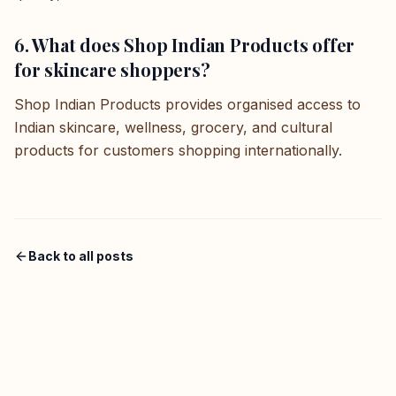
6. What does Shop Indian Products offer
for skincare shoppers?
Shop Indian Products provides organised access to
Indian skincare, wellness, grocery, and cultural
products for customers shopping internationally.
Back to all posts