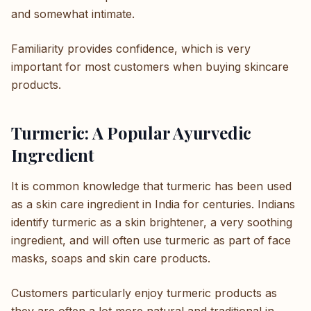
and somewhat intimate.
Familiarity provides confidence, which is very
important for most customers when buying skincare
products.
Turmeric: A Popular Ayurvedic
Ingredient
It is common knowledge that turmeric has been used
as a skin care ingredient in India for centuries. Indians
identify turmeric as a skin brightener, a very soothing
ingredient, and will often use turmeric as part of face
masks, soaps and skin care products.
Customers particularly enjoy turmeric products as