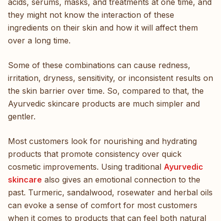
acids, serums, masks, and treatments at one time, and
they might not know the interaction of these
ingredients on their skin and how it will affect them
over a long time.
Some of these combinations can cause redness,
irritation, dryness, sensitivity, or inconsistent results on
the skin barrier over time. So, compared to that, the
Ayurvedic skincare products are much simpler and
gentler.
Most customers look for nourishing and hydrating
products that promote consistency over quick
cosmetic improvements. Using traditional
Ayurvedic
skincare
also gives an emotional connection to the
past. Turmeric, sandalwood, rosewater and herbal oils
can evoke a sense of comfort for most customers
when it comes to products that can feel both natural