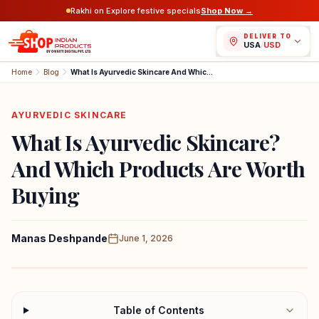
Rakhi on Explore festive specials
Shop Now →
DELIVER TO
USA
/
USD
Home
Blog
What Is Ayurvedic Skincare And Which Products Are Worth Buying
AYURVEDIC SKINCARE
What Is Ayurvedic Skincare?
And Which Products Are Worth
Buying
Manas Deshpande
June 1, 2026
Table of Contents