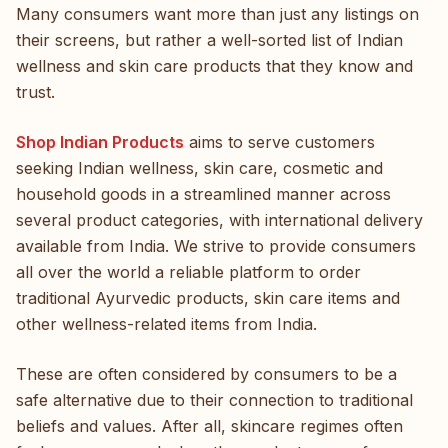
Many consumers want more than just any listings on
their screens, but rather a well-sorted list of Indian
wellness and skin care products that they know and
trust.
Shop Indian Products
aims to serve customers
seeking Indian wellness, skin care, cosmetic and
household goods in a streamlined manner across
several product categories, with international delivery
available from India. We strive to provide consumers
all over the world a reliable platform to order
traditional Ayurvedic products, skin care items and
other wellness-related items from India.
These are often considered by consumers to be a
safe alternative due to their connection to traditional
beliefs and values. After all, skincare regimes often