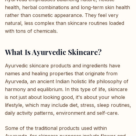
health, herbal combinations and long-term skin health
rather than cosmetic appearance. They feel very
natural, less complex than skincare routines loaded
with tons of chemicals.
What Is Ayurvedic Skincare?
Ayurvedic skincare products and ingredients have
names and healing properties that originate from
Ayurveda, an ancient Indian holistic life philosophy of
harmony and equilibrium. In this type of life, skincare
is not just about looking good, it's about your whole
lifestyle, which may include diet, stress, sleep routines,
daily activity patterns, environment and self-care.
Some of the traditional products used within