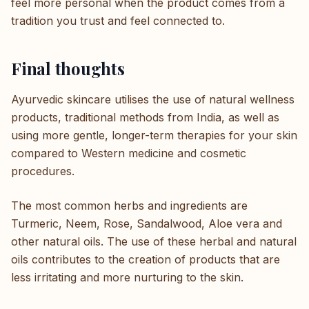
feel more personal when the product comes from a
tradition you trust and feel connected to.
Final thoughts
Ayurvedic skincare utilises the use of natural wellness
products, traditional methods from India, as well as
using more gentle, longer-term therapies for your skin
compared to Western medicine and cosmetic
procedures.
The most common herbs and ingredients are
Turmeric, Neem, Rose, Sandalwood, Aloe vera and
other natural oils. The use of these herbal and natural
oils contributes to the creation of products that are
less irritating and more nurturing to the skin.