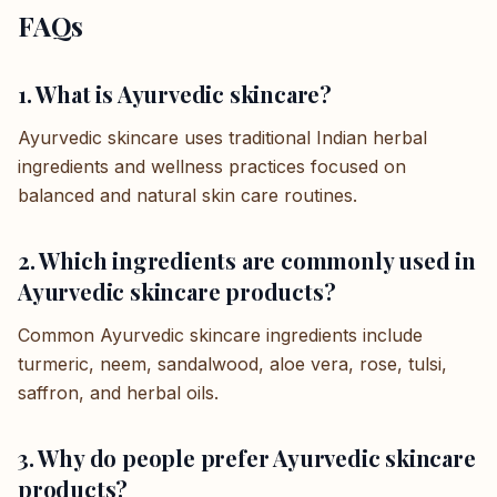
FAQs
1. What is Ayurvedic skincare?
Ayurvedic skincare uses traditional Indian herbal
ingredients and wellness practices focused on
balanced and natural skin care routines.
2. Which ingredients are commonly used in
Ayurvedic skincare products?
Common Ayurvedic skincare ingredients include
turmeric, neem, sandalwood, aloe vera, rose, tulsi,
saffron, and herbal oils.
3. Why do people prefer Ayurvedic skincare
products?